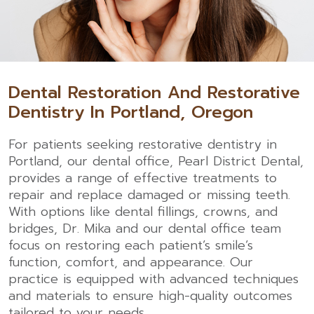
Dental Restoration And Restorative
Dentistry In Portland, Oregon
For patients seeking restorative
dentistry in
Portland
, our dental office, Pearl District Dental,
provides a range of effective treatments to
repair and replace damaged or missing teeth.
With options like dental fillings, crowns, and
bridges, Dr. Mika and our dental office team
focus on restoring each patient’s smile’s
function, comfort, and appearance. Our
practice is equipped with advanced techniques
and materials to ensure high-quality outcomes
tailored to your needs.