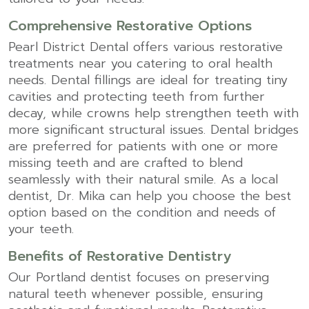
Comprehensive Restorative Options
Pearl District Dental offers various restorative
treatments near you catering to oral health
needs. Dental fillings are ideal for treating tiny
cavities and protecting teeth from further
decay, while crowns help strengthen teeth with
more significant structural issues. Dental bridges
are preferred for patients with one or more
missing teeth and are crafted to blend
seamlessly with their natural smile. As a local
dentist, Dr. Mika can help you choose the best
option based on the condition and needs of
your teeth.
Benefits of Restorative Dentistry
Our Portland dentist focuses on preserving
natural teeth whenever possible, ensuring