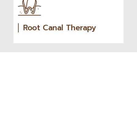
Root Canal Therapy