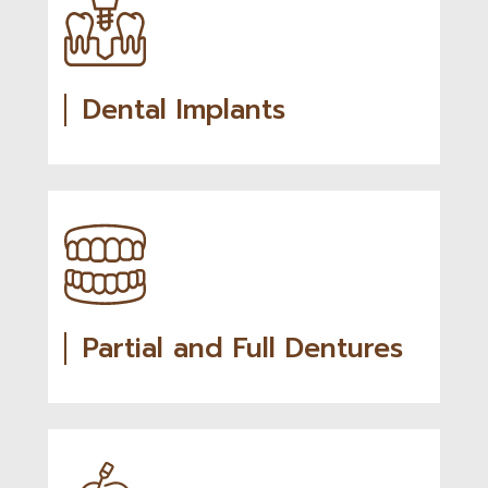
Dental Implants
Partial and Full Dentures