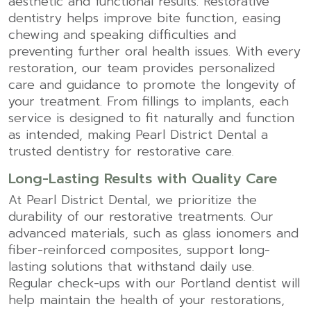
aesthetic and functional results. Restorative
dentistry helps improve bite function, easing
chewing and speaking difficulties and
preventing further oral health issues. With every
restoration, our team provides personalized
care and guidance to promote the longevity of
your treatment. From fillings to implants, each
service is designed to fit naturally and function
as intended, making Pearl District Dental a
trusted dentistry for restorative care.
Long-Lasting Results with Quality Care
At Pearl District Dental, we prioritize the
durability of our restorative treatments. Our
advanced materials, such as glass ionomers and
fiber-reinforced composites, support long-
lasting solutions that withstand daily use.
Regular check-ups with our Portland dentist will
help maintain the health of your restorations,