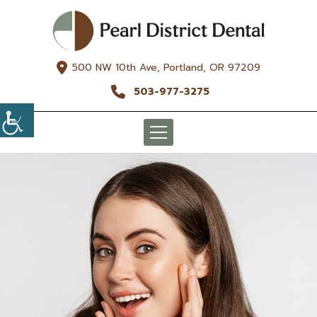
500 NW 10th Ave, Portland, OR 97209
503-977-3275