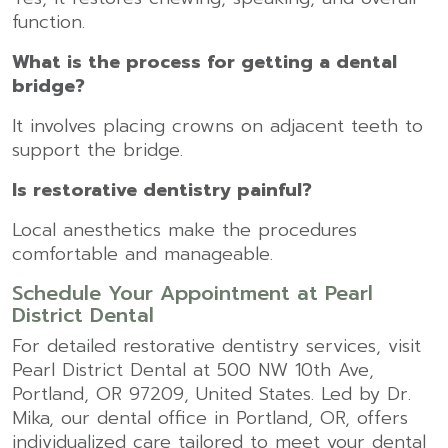
function.
What is the process for getting a dental
bridge?
It involves placing crowns on adjacent teeth to
support the bridge.
Is restorative dentistry painful?
Local anesthetics make the procedures
comfortable and manageable.
Schedule Your Appointment at Pearl
District Dental
For detailed restorative dentistry services, visit
Pearl District Dental at 500 NW 10th Ave,
Portland, OR 97209, United States. Led by Dr.
Mika, our
dental office in Portland, OR
, offers
individualized care tailored to meet your dental