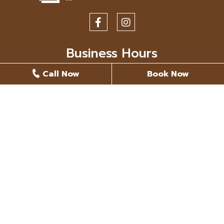
Business Hours
Call Now
Book Now
Monday
8 AM - 5 PM
Tuesday
8 AM - 5 PM
Wednesday
8 AM - 5 PM
Thursday
8 AM - 5 PM
Friday
Closed
Saturday
Closed
Sunday
Closed