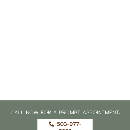
CALL NOW FOR A PROMPT APPOINTMENT:
503-977-