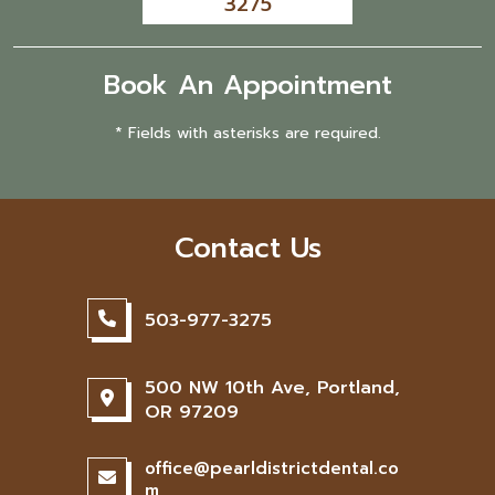
3275
Book An Appointment
* Fields with asterisks are required.
Contact Us
503-977-3275
500 NW 10th Ave, Portland,
OR 97209
office@pearldistrictdental.co
m