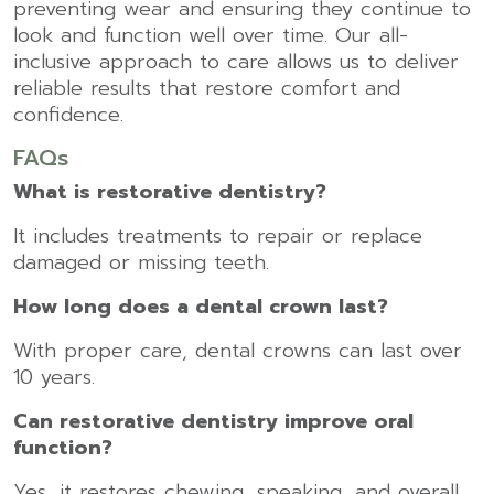
preventing wear and ensuring they continue to
look and function well over time. Our all-
inclusive approach to care allows us to deliver
reliable results that restore comfort and
confidence.
FAQs
What is restorative dentistry?
It includes treatments to repair or replace
damaged or missing teeth.
How long does a dental crown last?
With proper care, dental crowns can last over
10 years.
Can restorative dentistry improve oral
function?
Yes, it restores chewing, speaking, and overall