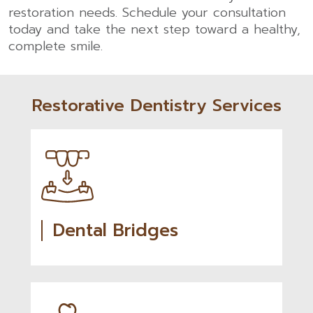
restoration needs.
Schedule your consultation
today and take the next step toward a healthy,
complete smile.
Restorative Dentistry Services
Dental Bridges