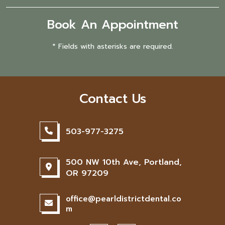
Book An Appointment
* Fields with asterisks are required.
Contact Us
503-977-3275
500 NW 10th Ave, Portland,
OR 97209
office@pearldistrictdental.co
m