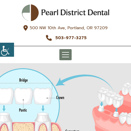
500 NW 10th Ave, Portland, OR 97209
503-977-3275