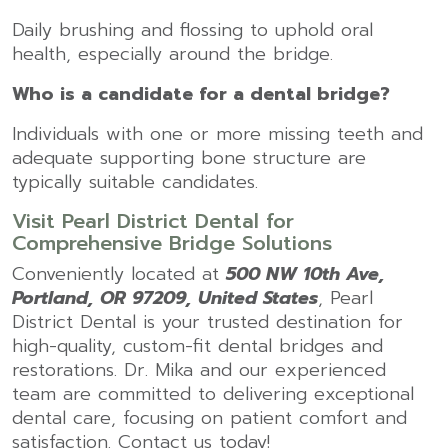
Daily brushing and flossing to uphold oral
health, especially around the bridge.
Who is a candidate for a dental bridge?
Individuals with one or more missing teeth and
adequate supporting bone structure are
typically suitable candidates.
Visit Pearl District Dental for
Comprehensive Bridge Solutions
Conveniently located at
500 NW 10th Ave,
Portland, OR 97209, United States
, Pearl
District Dental is your trusted destination for
high-quality, custom-fit dental bridges and
restorations. Dr. Mika and our experienced
team are committed to delivering exceptional
dental care, focusing on patient comfort and
satisfaction. Contact us today!