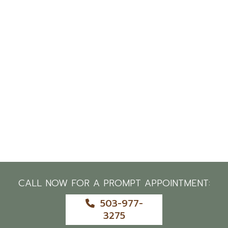
CALL NOW FOR A PROMPT APPOINTMENT:
503-977-
3275