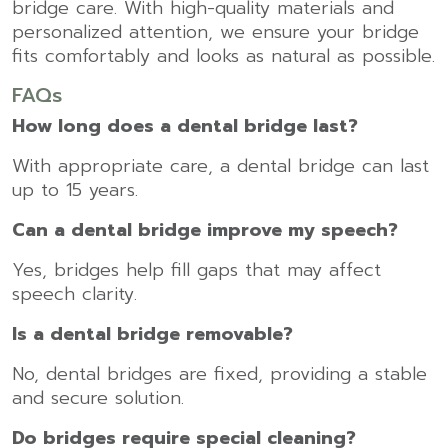
bridge care. With high-quality materials and
personalized attention, we ensure your bridge
fits comfortably and looks as natural as possible.
FAQs
How long does a dental bridge last?
With appropriate care, a dental bridge can last
up to 15 years.
Can a dental bridge improve my speech?
Yes, bridges help fill gaps that may affect
speech clarity.
Is a dental bridge removable?
No, dental bridges are fixed, providing a stable
and secure solution.
Do bridges require special cleaning?