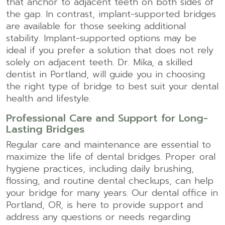
that anchor to adjacent teeth on both sides of
the gap. In contrast, implant-supported bridges
are available for those seeking additional
stability. Implant-supported options may be
ideal if you prefer a solution that does not rely
solely on adjacent teeth. Dr. Mika, a skilled
dentist in Portland
, will guide you in choosing
the right type of bridge to best suit your dental
health and lifestyle.
Professional Care and Support for Long-
Lasting Bridges
Regular care and maintenance are essential to
maximize the life of dental bridges. Proper oral
hygiene practices, including daily brushing,
flossing, and routine dental checkups, can help
your bridge for many years. Our
dental office in
Portland, OR
, is here to provide support and
address any questions or needs regarding