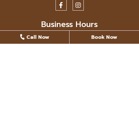
Business Hours
Call Now
Book Now
Monday
8 AM - 5 PM
Tuesday
8 AM - 5 PM
Wednesday
8 AM - 5 PM
Thursday
8 AM - 5 PM
Friday
Closed
Saturday
Closed
Sunday
Closed