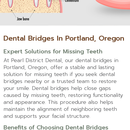
Dental Bridges In Portland, Oregon
Expert Solutions for Missing Teeth
At
Pearl District Dental
, our dental bridges in
Portland, Oregon, offer a stable and lasting
solution for missing teeth if you seek dental
bridges nearby or a trusted team to restore
your smile. Dental bridges help close gaps
caused by missing teeth, restoring functionality
and appearance. This procedure also helps
maintain the alignment of neighboring teeth
and supports your facial structure.
Benefits of Choosing Dental Bridges