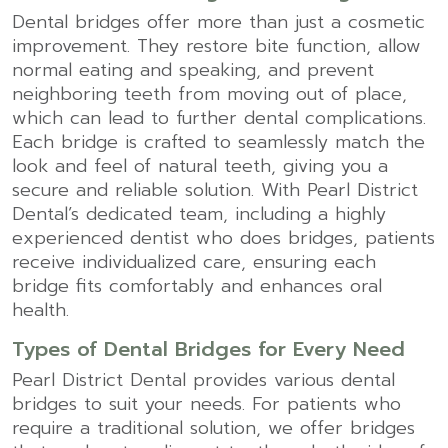
Dental bridges offer more than just a cosmetic
improvement. They restore bite function, allow
normal eating and speaking, and prevent
neighboring teeth from moving out of place,
which can lead to further dental complications.
Each bridge is crafted to seamlessly match the
look and feel of natural teeth, giving you a
secure and reliable solution. With Pearl District
Dental’s dedicated team, including a highly
experienced dentist who does bridges, patients
receive individualized care, ensuring each
bridge fits comfortably and enhances oral
health.
Types of Dental Bridges for Every Need
Pearl District Dental provides various dental
bridges to suit your needs. For patients who
require a traditional solution, we offer bridges