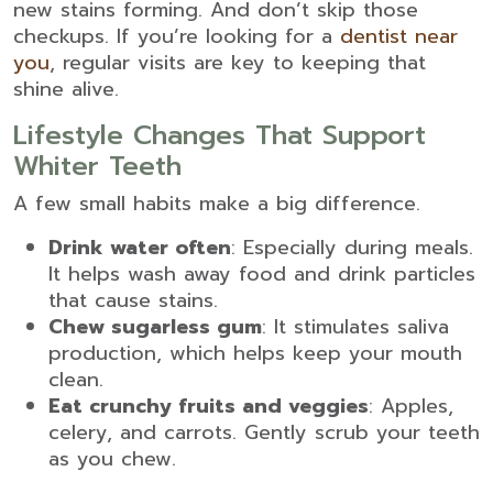
new stains forming. And don’t skip those
checkups. If you’re looking for a
dentist near
you
, regular visits are key to keeping that
shine alive.
Lifestyle Changes That Support
Whiter Teeth
A few small habits make a big difference.
Drink water often
: Especially during meals.
It helps wash away food and drink particles
that cause stains.
Chew sugarless gum
: It stimulates saliva
production, which helps keep your mouth
clean.
Eat crunchy fruits and veggies
: Apples,
celery, and carrots. Gently scrub your teeth
as you chew.