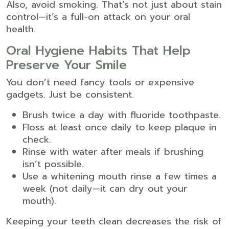
Also, avoid smoking. That’s not just about stain
control—it’s a full-on attack on your oral
health.
Oral Hygiene Habits That Help
Preserve Your Smile
You don’t need fancy tools or expensive
gadgets. Just be consistent.
Brush twice a day with fluoride toothpaste.
Floss at least once daily to keep plaque in
check.
Rinse with water after meals if brushing
isn’t possible.
Use a whitening mouth rinse a few times a
week (not daily—it can dry out your
mouth).
Keeping your teeth clean decreases the risk of