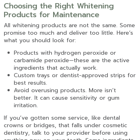
Choosing the Right Whitening
Products for Maintenance
All whitening products are not the same. Some
promise too much and deliver too little. Here’s
what you should look for:
Products with hydrogen peroxide or
carbamide peroxide—these are the active
ingredients that actually work.
Custom trays or dentist-approved strips for
best results.
Avoid overusing products. More isn’t
better. It can cause sensitivity or gum
irritation.
If you’ve gotten some service, like dental
crowns or bridges, that falls under
cosmetic
dentistry
, talk to your provider before using