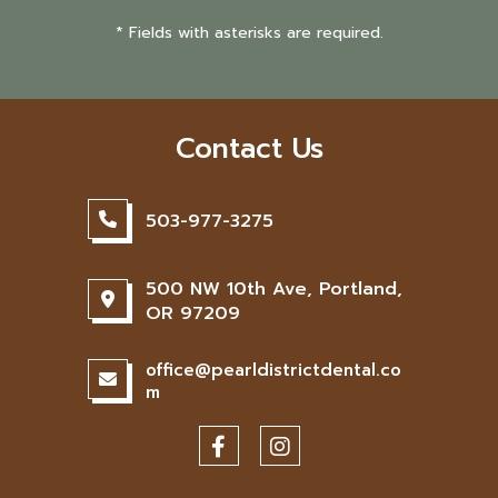
* Fields with asterisks are required.
Contact Us
503-977-3275
500 NW 10th Ave, Portland,
OR 97209
office@pearldistrictdental.co
m