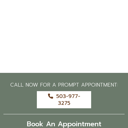
CALL NOW FOR A PROMPT APPOINTMENT:
503-977-
3275
Book An Appointment