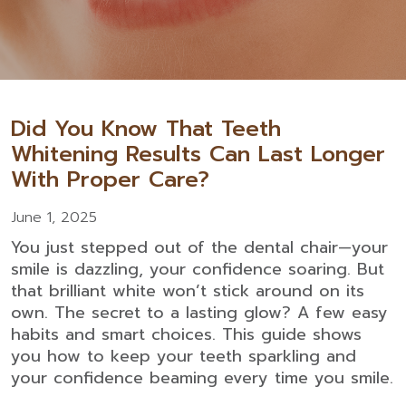
Did You Know That Teeth
Whitening Results Can Last Longer
With Proper Care?
June 1, 2025
You just stepped out of the dental chair—your
smile is dazzling, your confidence soaring. But
that brilliant white won’t stick around on its
own. The secret to a lasting glow? A few easy
habits and smart choices. This guide shows
you how to keep your teeth sparkling and
your confidence beaming every time you smile.