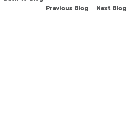
Previous Blog
Next Blog