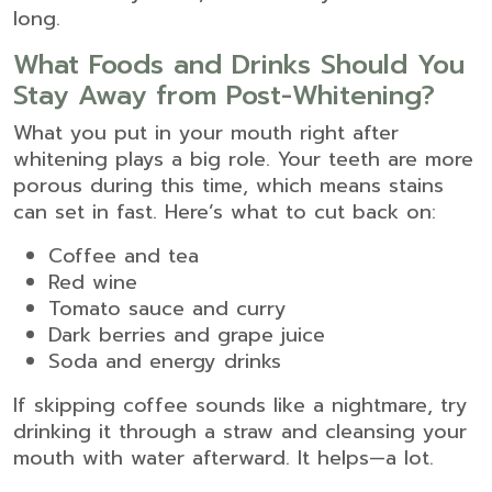
long.
What Foods and Drinks Should You
Stay Away from Post-Whitening?
What you put in your mouth right after
whitening plays a big role. Your teeth are more
porous during this time, which means stains
can set in fast. Here’s what to cut back on:
Coffee and tea
Red wine
Tomato sauce and curry
Dark berries and grape juice
Soda and energy drinks
If skipping coffee sounds like a nightmare, try
drinking it through a straw and cleansing your
mouth with water afterward. It helps—a lot.