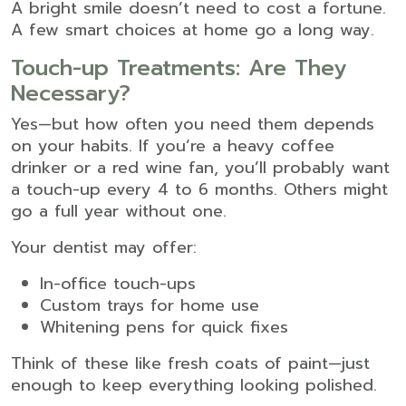
A bright smile doesn’t need to cost a fortune.
A few smart choices at home go a long way.
Touch-up Treatments: Are They
Necessary?
Yes—but how often you need them depends
on your habits. If you’re a heavy coffee
drinker or a red wine fan, you’ll probably want
a touch-up every 4 to 6 months. Others might
go a full year without one.
Your dentist may offer:
In-office touch-ups
Custom trays for home use
Whitening pens for quick fixes
Think of these like fresh coats of paint—just
enough to keep everything looking polished.