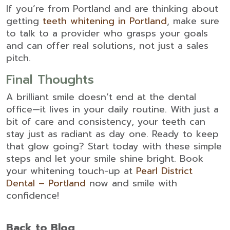
If you’re from Portland and are thinking about
getting
teeth whitening in Portland
, make sure
to talk to a provider who grasps your goals
and can offer real solutions, not just a sales
pitch.
Final Thoughts
A brilliant smile doesn’t end at the dental
office—it lives in your daily routine. With just a
bit of care and consistency, your teeth can
stay just as radiant as day one. Ready to keep
that glow going? Start today with these simple
steps and let your smile shine bright. Book
your whitening touch-up at
Pearl District
Dental – Portland
now and smile with
confidence!
Back to Blog