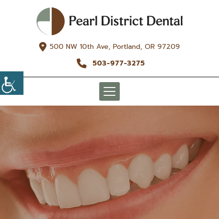
500 NW 10th Ave, Portland, OR 97209
503-977-3275