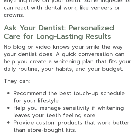
anything new on your teeth. Some ingredients
can react with dental work, like veneers or
crowns.
Ask Your Dentist: Personalized
Care for Long-Lasting Results
No blog or video knows your smile the way
your dentist does. A quick conversation can
help you create a whitening plan that fits your
daily routine, your habits, and your budget.
They can:
Recommend the best touch-up schedule
for your lifestyle
Help you manage sensitivity if whitening
leaves your teeth feeling sore.
Provide custom products that work better
than store-bought kits.