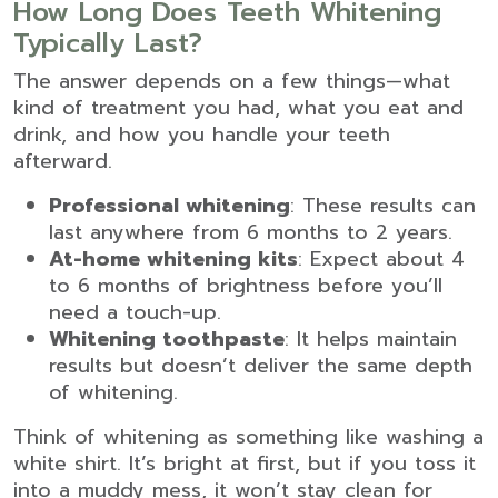
How Long Does Teeth Whitening
Typically Last?
The answer depends on a few things—what
kind of treatment you had, what you eat and
drink, and how you handle your teeth
afterward.
Professional whitening
: These results can
last anywhere from 6 months to 2 years.
At-home whitening kits
: Expect about 4
to 6 months of brightness before you’ll
need a touch-up.
Whitening toothpaste
: It helps maintain
results but doesn’t deliver the same depth
of whitening.
Think of whitening as something like washing a
white shirt. It’s bright at first, but if you toss it
into a muddy mess, it won’t stay clean for