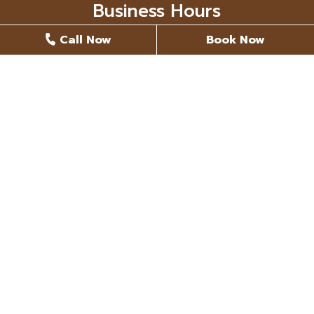
Business Hours
Call Now
Book Now
Monday
8 AM - 5 PM
Tuesday
8 AM - 5 PM
Wednesday
8 AM - 5 PM
Thursday
8 AM - 5 PM
Friday
Closed
Saturday
Closed
Sunday
Closed